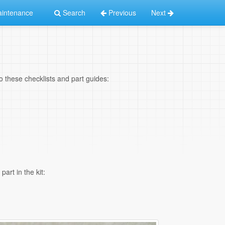
intenance
Search
Previous
Next
 to these checklists and part guides:
art in the kit: