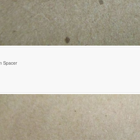
m Spacer