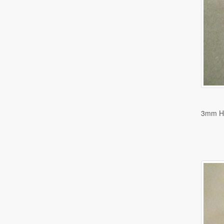
3mm H