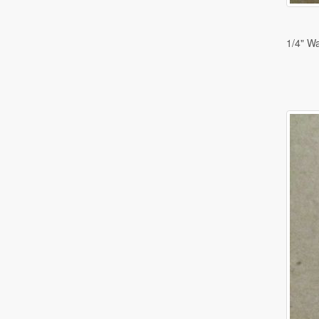
1/4" W