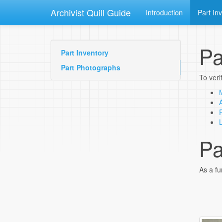
Archivist Quill Guide
Introduction
Part In
Pa
Part Inventory
Part Photographs
To veri
Pa
As a fu