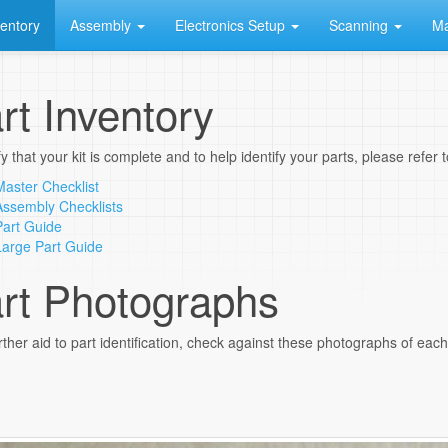
ventory
Assembly
Electronics Setup
Scanning
Ma
rt Inventory
fy that your kit is complete and to help identify your parts, please refer
Master Checklist
Assembly Checklists
Part Guide
Large Part Guide
rt Photographs
rther aid to part identification, check against these photographs of each p