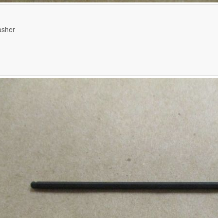
asher