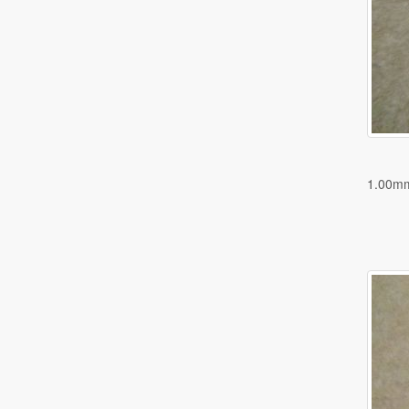
1.00m