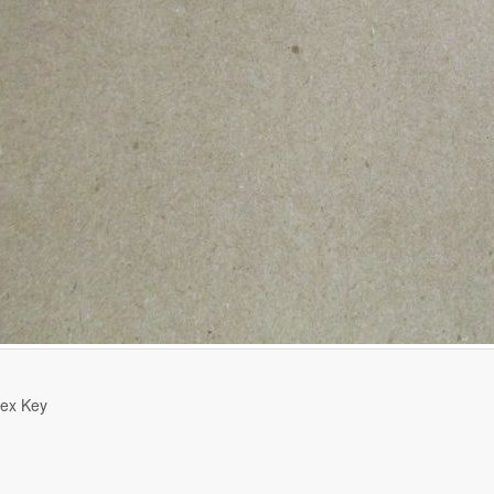
ex Key