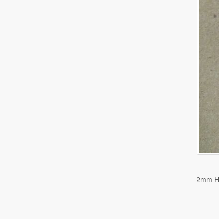
2mm H