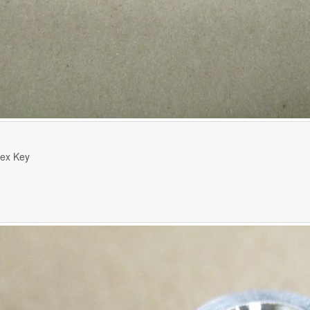
ex Key